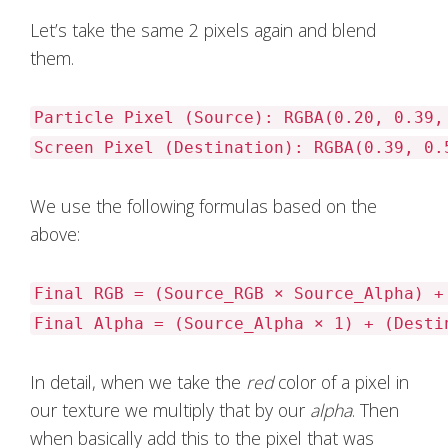
Let’s take the same 2 pixels again and blend
them.
Particle Pixel (Source): RGBA(0.20, 0.39,
Screen Pixel (Destination): RGBA(0.39, 0.
We use the following formulas based on the
above:
Final RGB = (Source_RGB × Source_Alpha) +
Final Alpha = (Source_Alpha × 1) + (Desti
In detail, when we take the
red
color of a pixel in
our texture we multiply that by our
alpha
. Then
when basically add this to the pixel that was