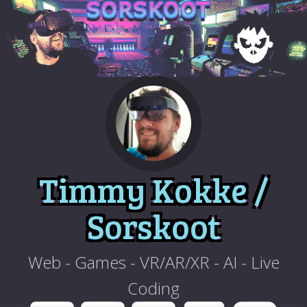
Timmy Kokke /
Sorskoot
Web - Games - VR/AR/XR - AI - Live
Coding