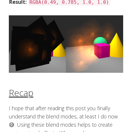
Result:
RGBA(0.49, 0.785, 1.0, 1.0)
Recap
I hope that after reading this post you finally
understand the blend modes, at least I do now
😅. Using these blend modes helps to create