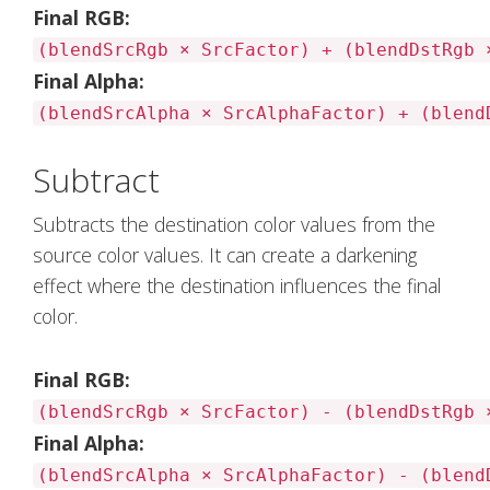
Final RGB:
(blendSrcRgb × SrcFactor) + (blendDstRgb 
Final Alpha:
(blendSrcAlpha × SrcAlphaFactor) + (blend
Subtract
Subtracts the destination color values from the
source color values. It can create a darkening
effect where the destination influences the final
color.
Final RGB:
(blendSrcRgb × SrcFactor) - (blendDstRgb 
Final Alpha:
(blendSrcAlpha × SrcAlphaFactor) - (blend