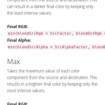
can result in a darker final color by keeping only
the least intense values.
Final RGB:
min(blendSrcRgb × SrcFactor, blendDstRgb 
Final Alpha:
min(blendSrcAlpha × SrcAlphaFactor, blend
Max
Takes the maximum value of each color
component from the source and destination. This
results in a brighter final color by keeping only the
most intense values.
Final RGB: