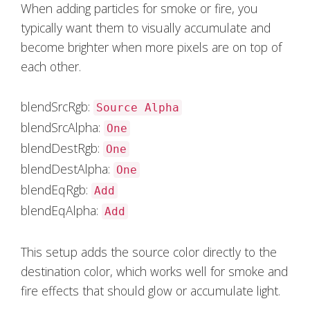
When adding particles for smoke or fire, you
typically want them to visually accumulate and
become brighter when more pixels are on top of
each other.
blendSrcRgb:
Source Alpha
blendSrcAlpha:
One
blendDestRgb:
One
blendDestAlpha:
One
blendEqRgb:
Add
blendEqAlpha:
Add
This setup adds the source color directly to the
destination color, which works well for smoke and
fire effects that should glow or accumulate light.