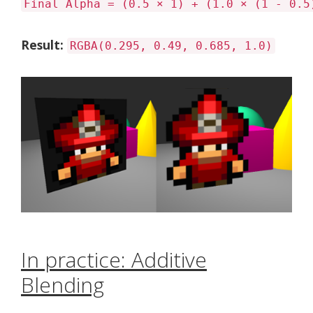
Final Alpha = (0.5 × 1) + (1.0 × (1 - 0.5
Result:
RGBA(0.295, 0.49, 0.685, 1.0)
In practice: Additive
Blending