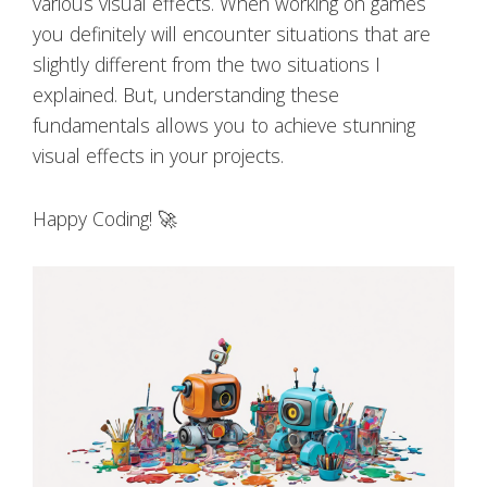
various visual effects. When working on games
you definitely will encounter situations that are
slightly different from the two situations I
explained. But, understanding these
fundamentals allows you to achieve stunning
visual effects in your projects.
Happy Coding! 🚀