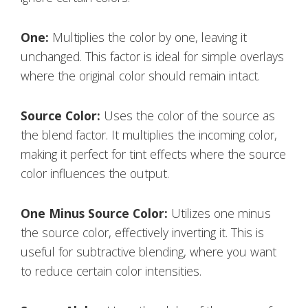
One:
Multiplies the color by one, leaving it
unchanged. This factor is ideal for simple overlays
where the original color should remain intact.
Source Color:
Uses the color of the source as
the blend factor. It multiplies the incoming color,
making it perfect for tint effects where the source
color influences the output.
One Minus Source Color:
Utilizes one minus
the source color, effectively inverting it. This is
useful for subtractive blending, where you want
to reduce certain color intensities.