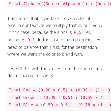
Final Alpha = (Source_Alpha × 1) + (Desti
This means that, if we take the
red
color of a
pixel in our texture we multiply that by our
alpha
.
In this case, because the alpha is
, red
0.5
becomes
. In the case of alpha blending, we
0.1
need to balance that. Thus, for the destination
where we want the color to blend with,
If we fill this with the values from the source and
destination colors we get:
Final Red = (0.20 × 0.5) + (0.39 × (1 - 0
Final Green = (0.39 × 0.5) + (0.59 × (1 -
Final Blue = (0.59 × 0.5) + (0.78 × (1 - 