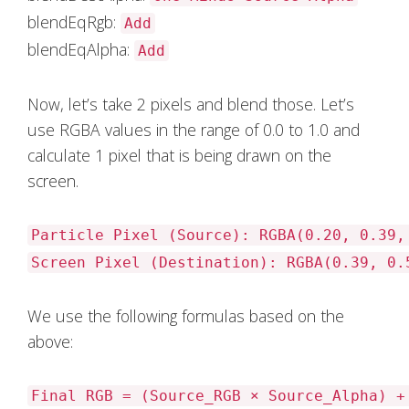
blendEqRgb:
Add
blendEqAlpha:
Add
Now, let’s take 2 pixels and blend those. Let’s
use RGBA values in the range of 0.0 to 1.0 and
calculate 1 pixel that is being drawn on the
screen.
Particle Pixel (Source): RGBA(0.20, 0.39,
Screen Pixel (Destination): RGBA(0.39, 0.
We use the following formulas based on the
above:
Final RGB = (Source_RGB × Source_Alpha) +