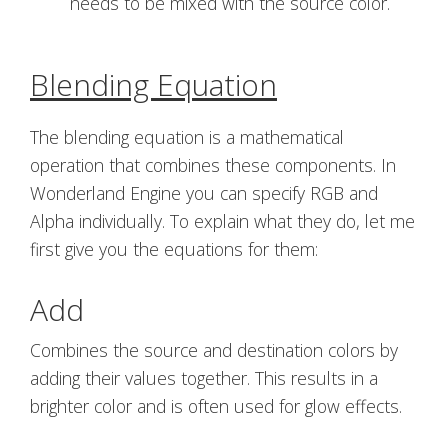
needs to be mixed with the source color.
Blending Equation
The blending equation is a mathematical
operation that combines these components. In
Wonderland Engine you can specify RGB and
Alpha individually. To explain what they do, let me
first give you the equations for them:
Add
Combines the source and destination colors by
adding their values together. This results in a
brighter color and is often used for glow effects.