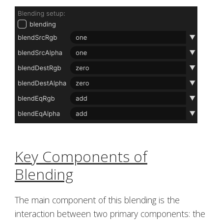
Key Components of
Blending
The main component of this blending is the
interaction between two primary components: the