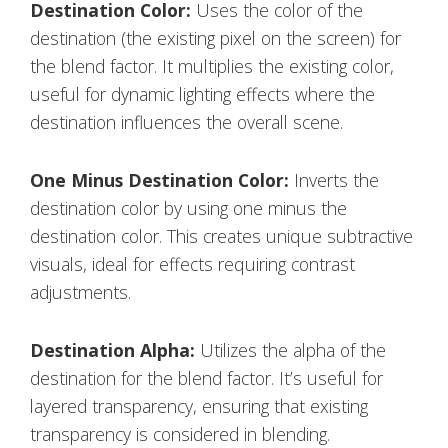
Destination Color:
Uses the color of the
destination (the existing pixel on the screen) for
the blend factor. It multiplies the existing color,
useful for dynamic lighting effects where the
destination influences the overall scene.
One Minus Destination Color:
Inverts the
destination color by using one minus the
destination color. This creates unique subtractive
visuals, ideal for effects requiring contrast
adjustments.
Destination Alpha:
Utilizes the alpha of the
destination for the blend factor. It’s useful for
layered transparency, ensuring that existing
transparency is considered in blending.