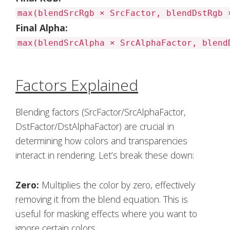
max(blendSrcRgb × SrcFactor, blendDstRgb 
Final Alpha:
max(blendSrcAlpha × SrcAlphaFactor, blend
Factors Explained
Blending factors (SrcFactor/SrcAlphaFactor,
DstFactor/DstAlphaFactor) are crucial in
determining how colors and transparencies
interact in rendering. Let’s break these down:
Zero:
Multiplies the color by zero, effectively
removing it from the blend equation. This is
useful for masking effects where you want to
ignore certain colors.