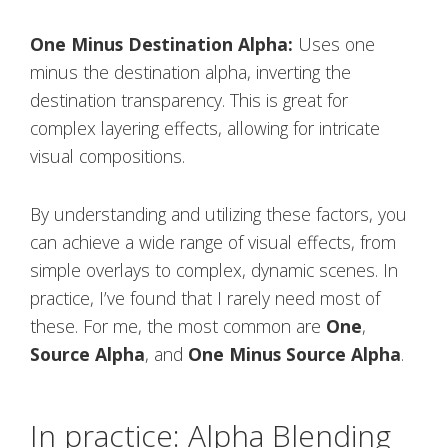
One Minus Destination Alpha:
Uses one
minus the destination alpha, inverting the
destination transparency. This is great for
complex layering effects, allowing for intricate
visual compositions.
By understanding and utilizing these factors, you
can achieve a wide range of visual effects, from
simple overlays to complex, dynamic scenes. In
practice, I’ve found that I rarely need most of
these. For me, the most common are
One
,
Source Alpha
, and
One Minus Source Alpha
.
In practice: Alpha Blending