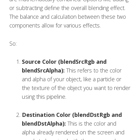
or subtracting define the overall blending effect.
The balance and calculation between these two
components allow for various effects.
So:
Source Color (blendSrcRgb and
blendSrcAlpha):
This refers to the color
and alpha of your object, like a particle or
the texture of the object you want to render
using this pipeline.
Destination Color (blendDstRgb and
blendDstAlpha):
This is the color and
alpha already rendered on the screen and