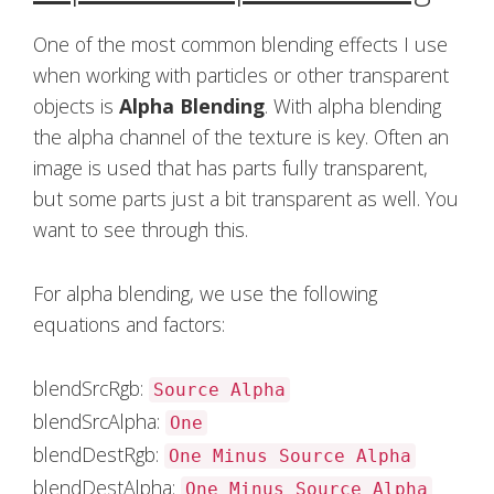
One of the most common blending effects I use
when working with particles or other transparent
objects is
Alpha Blending
. With alpha blending
the alpha channel of the texture is key. Often an
image is used that has parts fully transparent,
but some parts just a bit transparent as well. You
want to see through this.
For alpha blending, we use the following
equations and factors:
blendSrcRgb:
Source Alpha
blendSrcAlpha:
One
blendDestRgb:
One Minus Source Alpha
blendDestAlpha:
One Minus Source Alpha