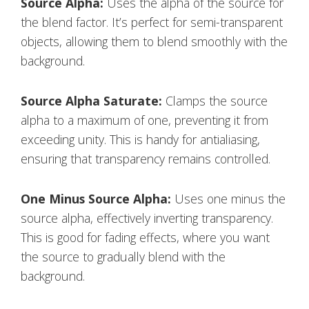
Source Alpha:
Uses the alpha of the source for
the blend factor. It’s perfect for semi-transparent
objects, allowing them to blend smoothly with the
background.
Source Alpha Saturate:
Clamps the source
alpha to a maximum of one, preventing it from
exceeding unity. This is handy for antialiasing,
ensuring that transparency remains controlled.
One Minus Source Alpha:
Uses one minus the
source alpha, effectively inverting transparency.
This is good for fading effects, where you want
the source to gradually blend with the
background.