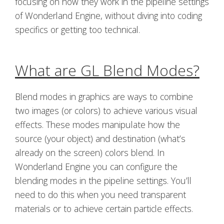
focusing on how they work in the pipeline settings
of Wonderland Engine, without diving into coding
specifics or getting too technical.
What are GL Blend Modes?
Blend modes in graphics are ways to combine
two images (or colors) to achieve various visual
effects. These modes manipulate how the
source (your object) and destination (what’s
already on the screen) colors blend. In
Wonderland Engine you can configure the
blending modes in the pipeline settings. You’ll
need to do this when you need transparent
materials or to achieve certain particle effects.