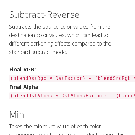
Subtract-Reverse
Subtracts the source color values from the
destination color values, which can lead to
different darkening effects compared to the
standard subtract mode.
Final RGB:
(blendDstRgb × DstFactor) - (blendSrcRgb 
Final Alpha:
(blendDstAlpha × DstAlphaFactor) - (blend
Min
Takes the minimum value of each color
component from the source and destination. This