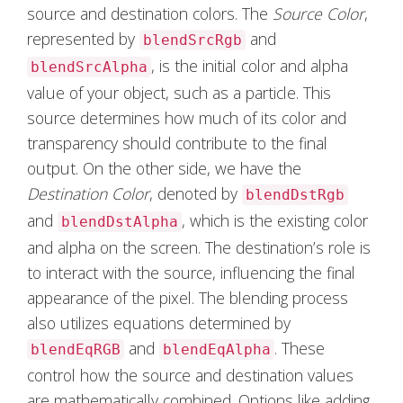
source and destination colors. The
Source Color
,
represented by
and
blendSrcRgb
, is the initial color and alpha
blendSrcAlpha
value of your object, such as a particle. This
source determines how much of its color and
transparency should contribute to the final
output. On the other side, we have the
Destination Color
, denoted by
blendDstRgb
and
, which is the existing color
blendDstAlpha
and alpha on the screen. The destination’s role is
to interact with the source, influencing the final
appearance of the pixel. The blending process
also utilizes equations determined by
and
. These
blendEqRGB
blendEqAlpha
control how the source and destination values
are mathematically combined. Options like adding