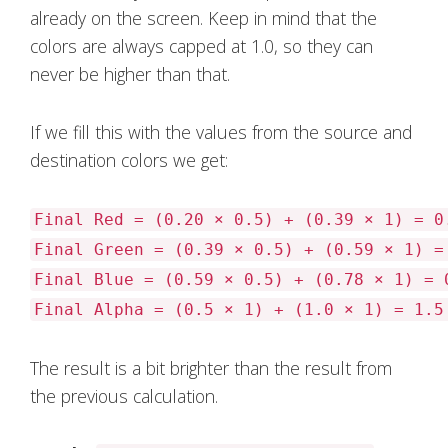
already on the screen. Keep in mind that the
colors are always capped at 1.0, so they can
never be higher than that.
If we fill this with the values from the source and
destination colors we get:
Final Red = (0.20 × 0.5) + (0.39 × 1) = 0
Final Green = (0.39 × 0.5) + (0.59 × 1) =
Final Blue = (0.59 × 0.5) + (0.78 × 1) = 
Final Alpha = (0.5 × 1) + (1.0 × 1) = 1.5
The result is a bit brighter than the result from
the previous calculation.