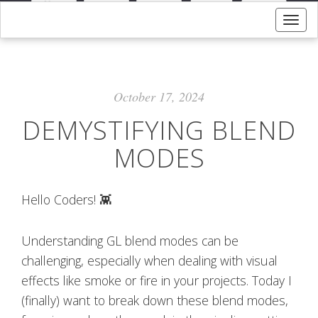
Togg
navig
October 17, 2024
DEMYSTIFYING BLEND
MODES
Hello Coders! 👾
Understanding GL blend modes can be
challenging, especially when dealing with visual
effects like smoke or fire in your projects. Today I
(finally) want to break down these blend modes,