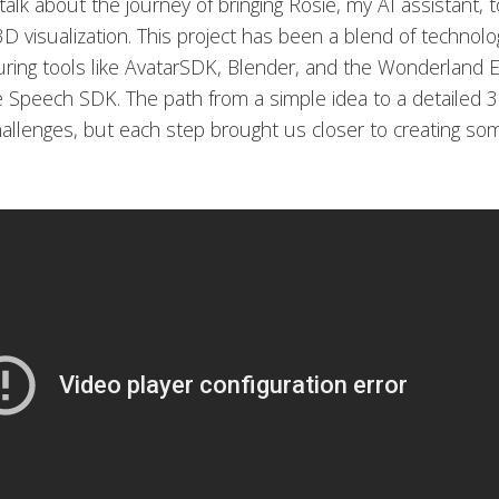
 talk about the journey of bringing Rosie, my AI assistant, t
D visualization. This project has been a blend of technol
aturing tools like AvatarSDK, Blender, and the Wonderland 
e Speech SDK. The path from a simple idea to a detailed 
allenges, but each step brought us closer to creating som