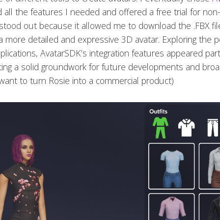
 all the features I needed and offered a free trial for no
 stood out because it allowed me to download the .FBX fil
 a more detailed and expressive 3D avatar. Exploring the po
lications, AvatarSDK’s integration features appeared parti
ting a solid groundwork for future developments and broad
I want to turn Rosie into a commercial product)