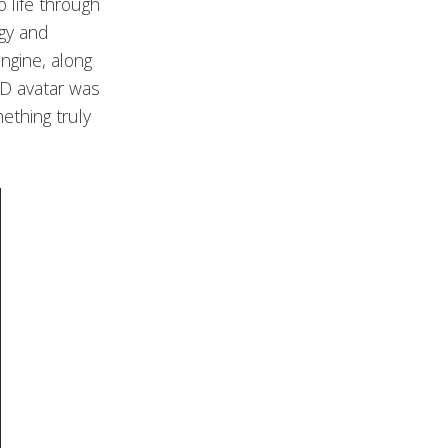
o life through
ogy and
Engine, along
3D avatar was
ething truly