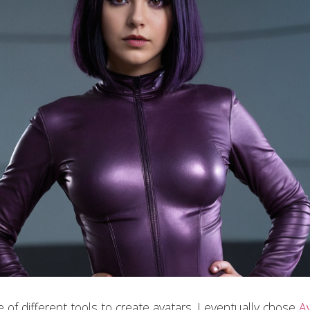
le of different tools to create avatars. I eventually chose
A