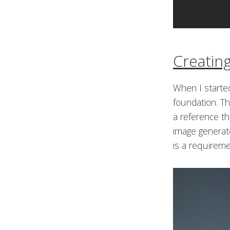
Creatin
When I started
foundation. Th
a reference t
image generato
is a requiremen