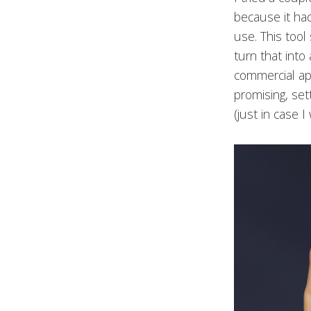
because it had
use. This tool
turn that into
commercial app
promising, set
(just in case 