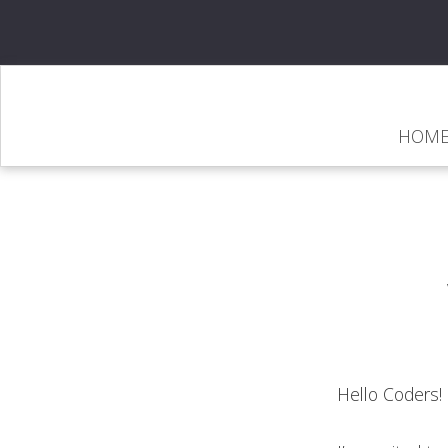
HOM
Hello Coders!