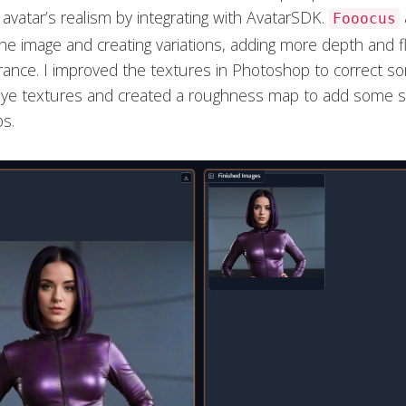
avatar’s realism by integrating with AvatarSDK.
Fooocus
the image and creating variations, adding more depth and fle
ance. I improved the textures in Photoshop to correct so
ye textures and created a roughness map to add some s
ps.