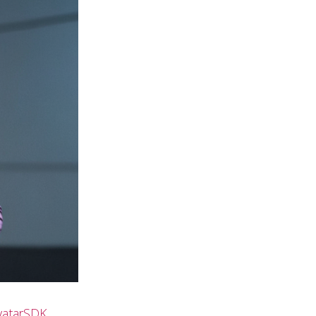
vatarSDK