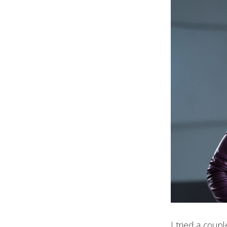
I tried a coup