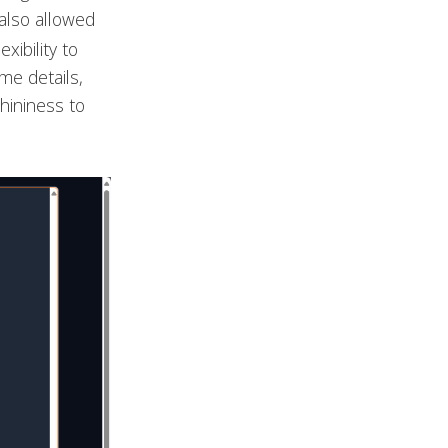
also allowed
xibility to
me details,
hininess to