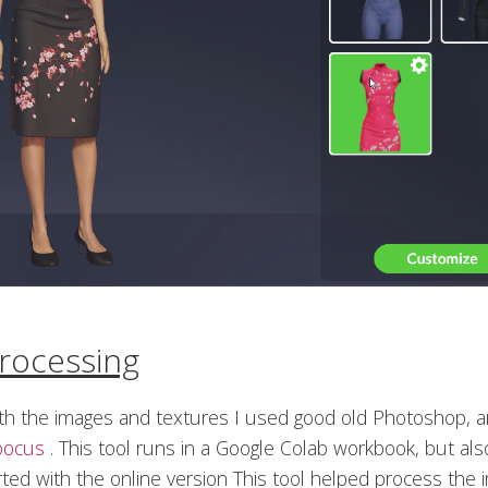
rocessing
ith the images and textures I used good old Photoshop, 
oocus
. This tool runs in a Google Colab workbook, but als
rted with the online version This tool helped process the 