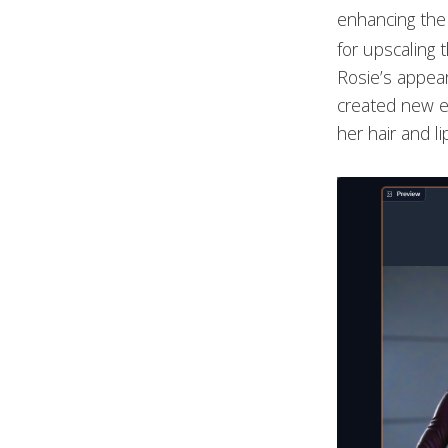
enhancing the 
for upscaling 
Rosie’s appear
created new e
her hair and li