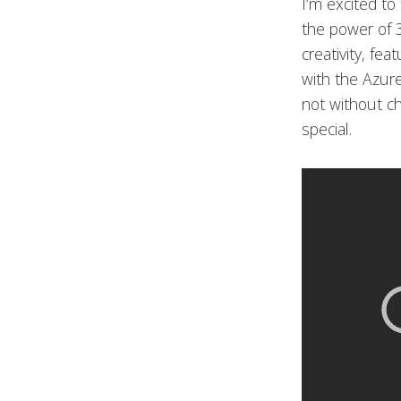
I’m excited to
the power of 3
creativity, fe
with the Azur
not without ch
special.