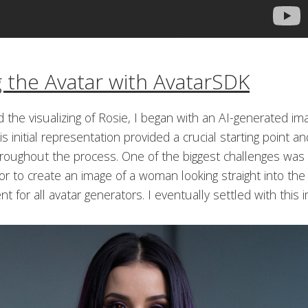
g the Avatar with AvatarSDK
 the visualizing of Rosie, I began with an AI-generated im
is initial representation provided a crucial starting point 
hroughout the process. One of the biggest challenges was 
r to create an image of a woman looking straight into the
t for all avatar generators. I eventually settled with this 