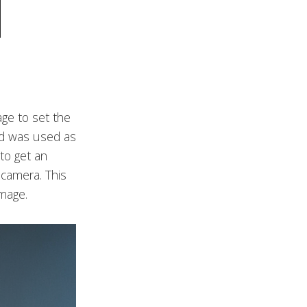
age to set the
and was used as
to get an
 camera. This
image.