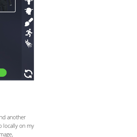
and another
o locally on my
image,