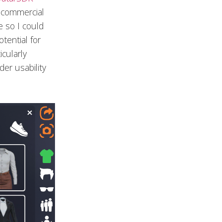
n-commercial
e so I could
tential for
cularly
er usability