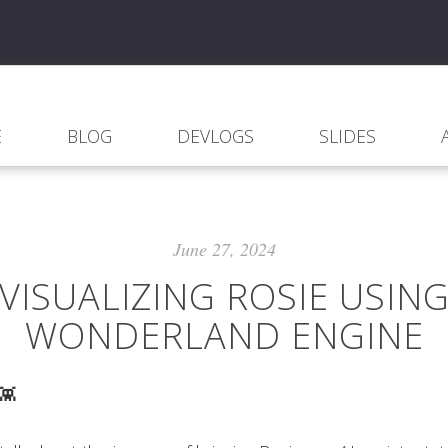
E
BLOG
DEVLOGS
SLIDES
June 27, 2024
VISUALIZING ROSIE USIN
WONDERLAND ENGINE
 👾