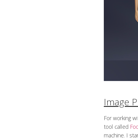
Image P
For working w
tool called
Fo
machine. I sta