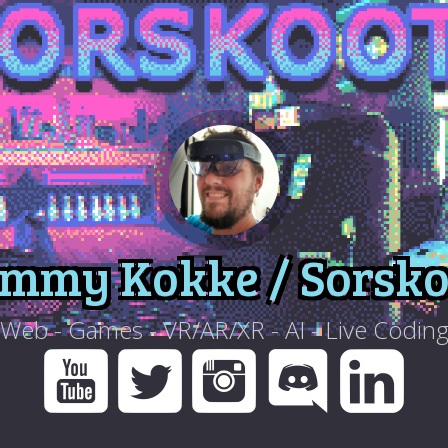
immy Kokke / Sorsko
Web - Games - VR/AR/XR - AI - Live Codin