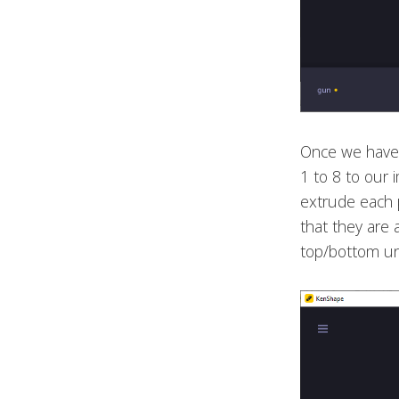
Once we have 
1 to 8 to our
extrude each p
that they are 
top/bottom un