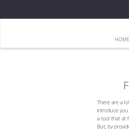
HOM
There are a lo
introduce you 
a tool that at f
But, by provid