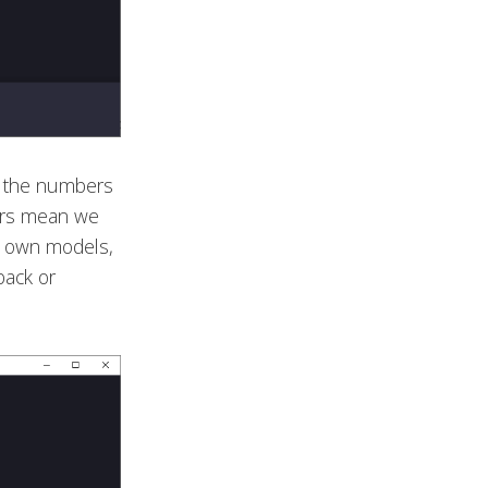
g the numbers
ers mean we
ur own models,
back or