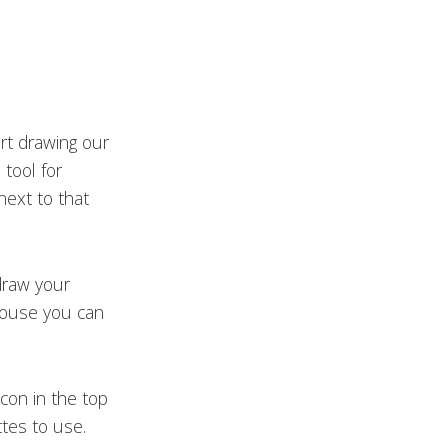
rt drawing our
 tool for
 next to that
draw your
mouse you can
icon in the top
ttes to use.