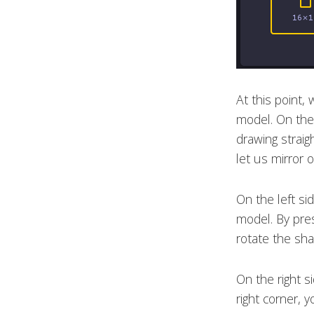
At this point,
model. On the 
drawing straigh
let us mirror o
On the left si
model. By pre
rotate the sha
On the right s
right corner, 