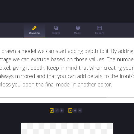
drawn a model we can start adding depth to it. By addin
 image we can extrude based on those values. The numb
ixel, giving it depth. Keep in mind that when creating yo
always mirrored and that you can add details to the front/
less you open the final model in another editor.