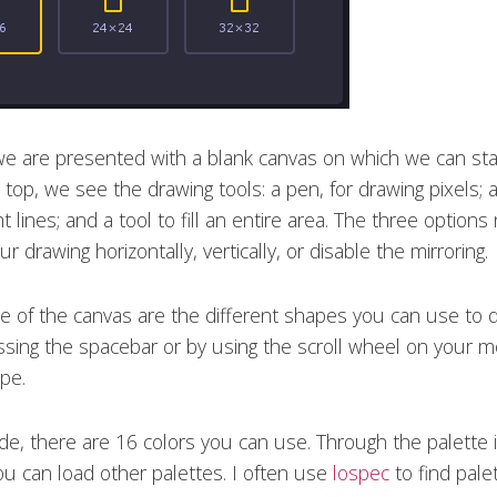
 we are presented with a blank canvas on which we can sta
top, we see the drawing tools: a pen, for drawing pixels; a
t lines; and a tool to fill an entire area. The three options
ur drawing horizontally, vertically, or disable the mirroring.
de of the canvas are the different shapes you can use to 
ssing the spacebar or by using the scroll wheel on your 
pe.
ide, there are 16 colors you can use. Through the palette 
you can load other palettes. I often use
lospec
to find pale