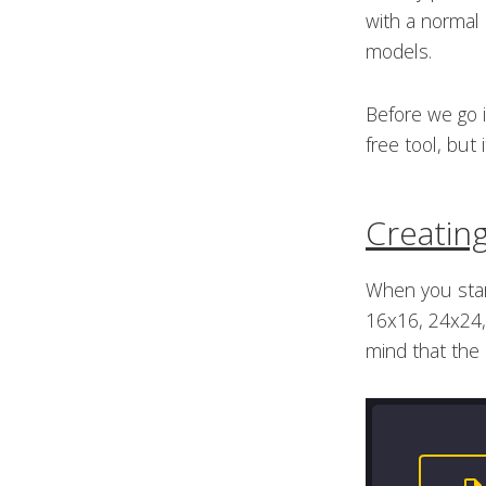
with a normal
models.
Before we go i
free tool, but
Creatin
When you start
16x16, 24x24, 
mind that the 