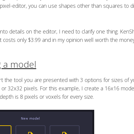
 pixel-editor, you can use shapes other than squares to 
nto details on the editor, I need to clarify one thing. KenS
 it costs only $3.99 and in my opinion well worth the money
g a model
 the tool you are presented with 3 options for sizes of 
or 32x32 pixels. For this example, I create a 16x16 mode
depth is 8 pixels or voxels for every size.