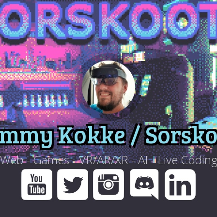
immy Kokke / Sorsko
Web - Games - VR/AR/XR - AI - Live Codin