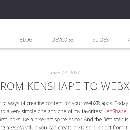
E
BLOG
DEVLOGS
SLIDES
June 13, 2021
FROM KENSHAPE TO WEBX
t of ways of creating content for your WebXR apps. Today 
to a very simple one and one of my favorites:
KenShape
irst looks like a pixel-art sprite editor. And the first step is 
ing a
depth
value you can create a 3D solid object from it.