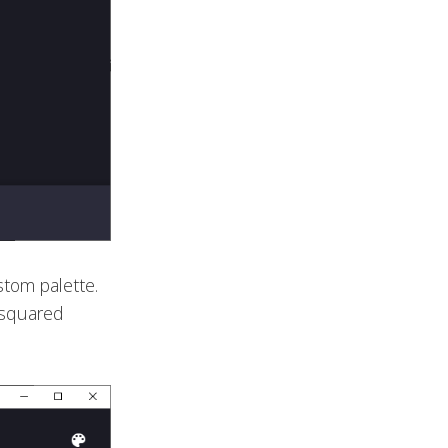
ustom palette.
e squared