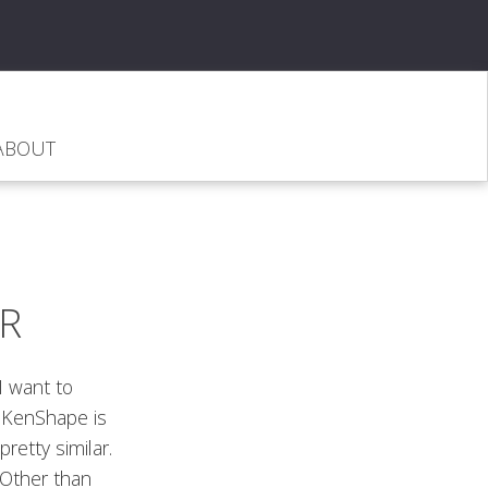
ABOUT
R
I want to
. KenShape is
pretty similar.
 Other than