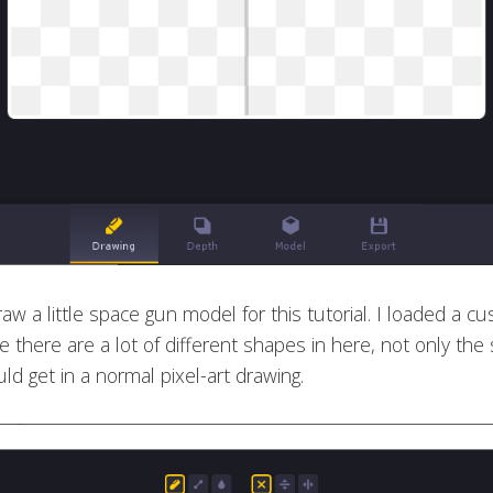
raw a little space gun model for this tutorial. I loaded a c
 there are a lot of different shapes in here, not only th
ld get in a normal pixel-art drawing.