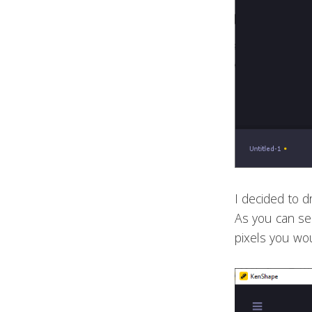
I decided to d
As you can see
pixels you wou