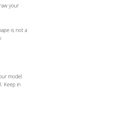
draw your
hape is not a
.
your model.
l. Keep in