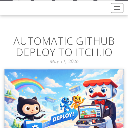
Togg
navig
AUTOMATIC GITHUB
DEPLOY TO ITCH.IO
May 11, 2026