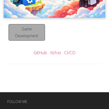
Game
Development
GitHub
Itch.io
CI/CD
FOLLOW ME