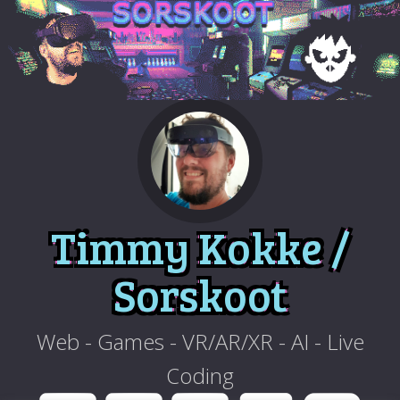
Timmy Kokke /
Sorskoot
Web - Games - VR/AR/XR - AI - Live
Coding